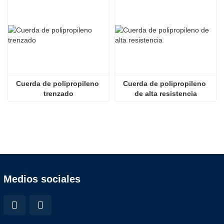
Cuerda de polipropileno 
Cuerda de polipropileno 
trenzado
de alta resistencia
Medios sociales