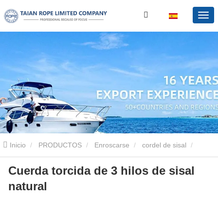
Inicio
PRODUCTOS
Enroscarse
cordel de sisal
Cuerda torcida de 3 hilos de sisal
Cuerda torcida de 3 hilos de sisal natural
natural