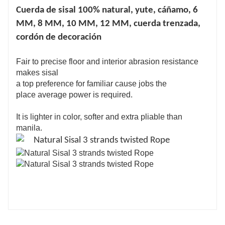
Cuerda de sisal 100% natural, yute, cáñamo, 6
MM, 8 MM, 10 MM, 12 MM, cuerda trenzada,
cordón de decoración
Fair to precise floor and interior abrasion resistance
makes sisal
a top preference for familiar cause jobs the
place average power is required.
It is lighter in color, softer and extra pliable than
manila.