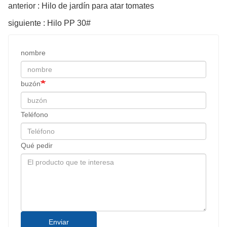
anterior : Hilo de jardín para atar tomates
siguiente : Hilo PP 30#
nombre
buzón
Teléfono
Qué pedir
Enviar