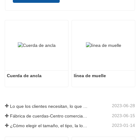
Cuerda de ancla
línea de muelle
2023-06-28
Lo que los clientes necesitan, lo que proporcionamos-Tai an Rope Ltd
2023-06-15
Fábrica de cuerdas-Centro comercial integral-Tai an Rope LTD
2023-01-14
¿Cómo elegir el tamaño, el tipo, la longitud y más de una cuerda de anclaje?