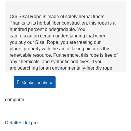
Our Sisal Rope is made of solely herbal fibers.
Thanks to its herbal fiber construction, this rope is a
hundred percent biodegradable. You
can relaxation certain understanding that when
you buy our Sisal Rope, you are treating our
planet properly with the aid of taking pictures this
renewable resource. Furthermore, this rope is free of
any chemicals, and synthetic additives. If you
are searching for an environmentally-friendly rope
option, then seem to be no similarly than our Natural
Fiber Sisal Rope.
Contactar ahora
Sisal is a stiff and yet, very sturdy herbal fiber. Our
compartir:
Sisal Rope can without problems undergo even the
most harsh of conditions, which include moisture and
abrasion. Its sturdy nature lends the perfect platform to
tie knots over and over again.
Detalles del producto